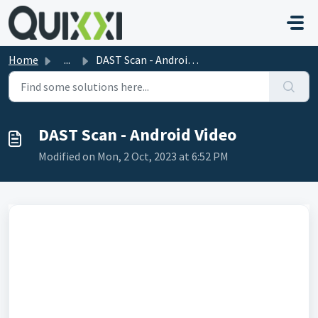
Skip to main content
Home
...
DAST Scan - Android Video
DAST Scan - Android Video
Modified on Mon, 2 Oct, 2023 at 6:52 PM