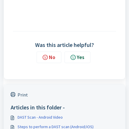
Was this article helpful?
No
Yes
Print
Articles in this folder -
DAST Scan - Android Video
Steps to perform a DAST scan (Android/iOS)