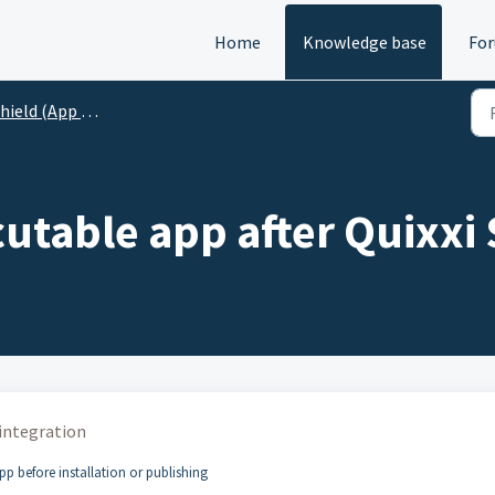
Home
Knowledge base
Fo
ield (App Protection/RASP)
utable app after Quixxi 
 integration
pp before installation or publishing