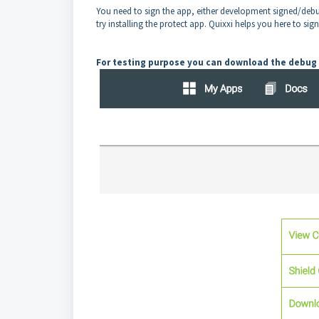
You need to sign the app, either development signed/debu
try installing the protect app. Quixxi helps you here to sig
For testing purpose you can download the debug 