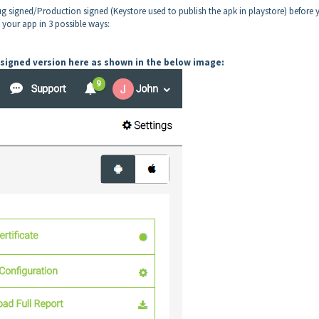
g signed/Production signed (Keystore used to publish the apk in playstore) before 
n your app in 3 possible ways:
signed version here as shown in the below image: