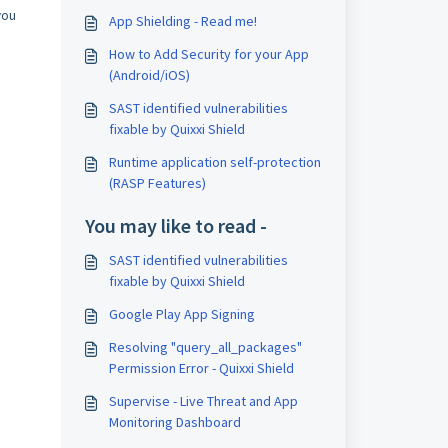
you
App Shielding - Read me!
How to Add Security for your App
(Android/iOS)
SAST identified vulnerabilities
fixable by Quixxi Shield
Runtime application self-protection
(RASP Features)
You may like to read -
SAST identified vulnerabilities
fixable by Quixxi Shield
Google Play App Signing
Resolving "query_all_packages"
Permission Error - Quixxi Shield
Supervise - Live Threat and App
Monitoring Dashboard