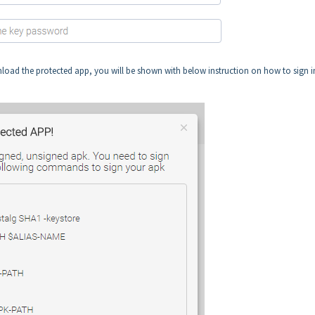
nload the protected app, you will be shown with below instruction on how to sign i