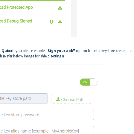
m Quixxi
, you please enable
"Sign your apk"
option to enter keystore credentials
sh (Refer below image for shield settings)