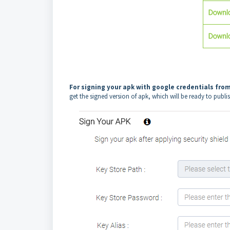
For signing your apk with google credentials fro
get the signed version of apk, which will be ready to publi