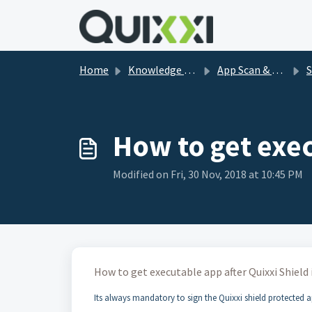
Skip to main content
Home
Knowledge base
App Scan & Shield FAQs
Sh
How to get exec
Modified on Fri, 30 Nov, 2018 at 10:45 PM
How to get executable app after Quixxi Shield
Its always mandatory to sign the Quixxi shield protected a