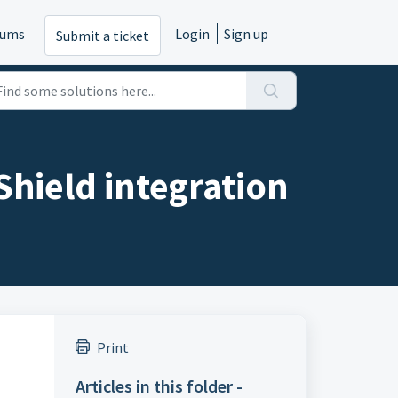
rums
Login
Sign up
Submit a ticket
Shield integration
Print
Articles in this folder -