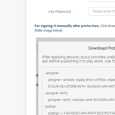
For signing it manually after protection
, Click dow
(Refer image below)