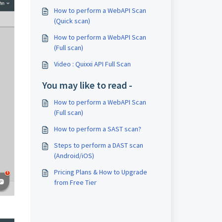
How to perform a WebAPI Scan
(Quick scan)
How to perform a WebAPI Scan
(Full scan)
Video : Quixxi API Full Scan
You may like to read -
How to perform a WebAPI Scan
(Full scan)
How to perform a SAST scan?
Steps to perform a DAST scan
(Android/iOS)
Pricing Plans & How to Upgrade
from Free Tier