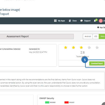
fer below image)
f report