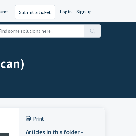
rums
Login
Sign up
Submit a ticket
scan)
Print
Articles in this folder -