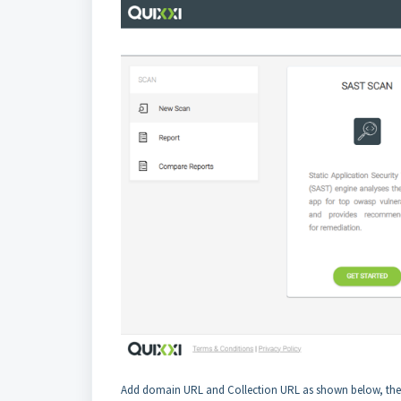
Add domain URL and Collection URL as shown below, the