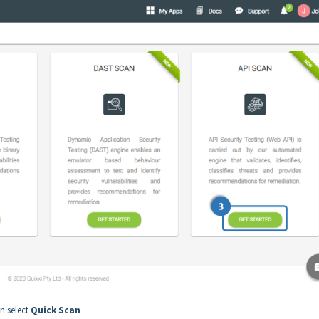
n select
Quick Scan