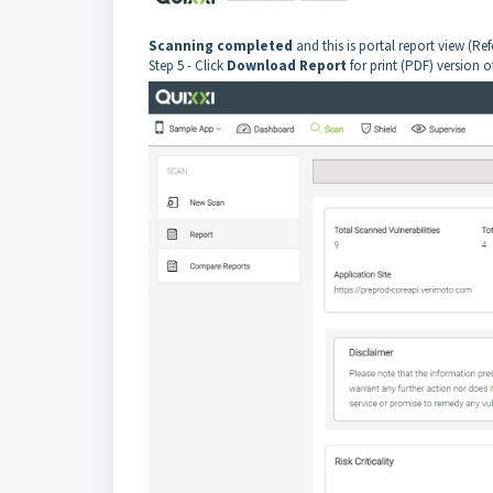
Scanning completed
and this is portal report view (Re
Step 5 - Click
Download Report
for print (PDF) version o