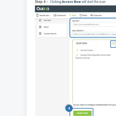
Step 4 -
Clicking
Access Now
will start the scan