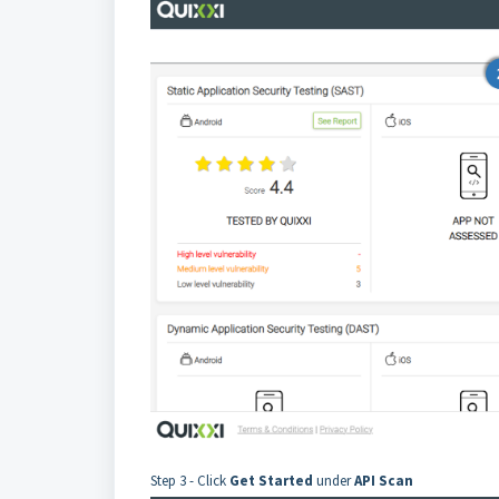
Step 3 - Click
Get Started
under
API Scan