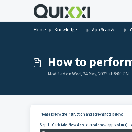
Skip to main content
Home
Knowledge base
App Scan & Shield FAQs
How to perform
Modified on Wed, 24 May, 2023 at 8:00 PM
Please follow the instruction and screenshots below:
Step 1 - Click
Add New App
to create new app slot in Quix