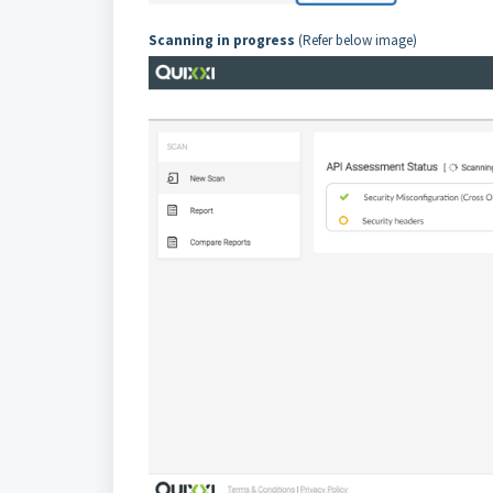
Scanning in progress
(Refer below image)