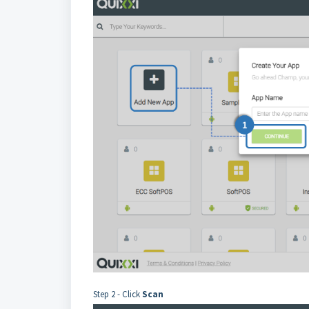
Step 2 - Click
Scan