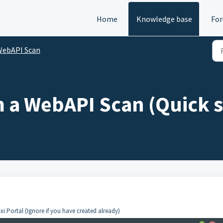
Home
Knowledge base
Fo
WebAPI Scan
 a WebAPI Scan (Quick 
xi Portal (Ignore if you have created already)