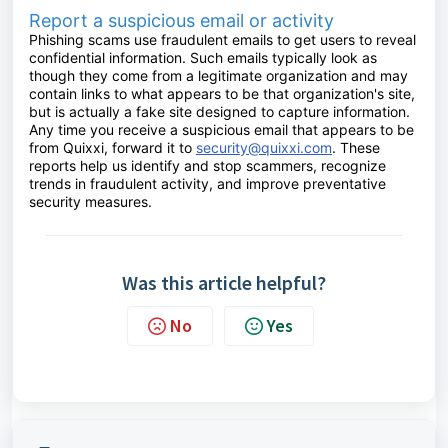
Report a suspicious email or activity
Phishing scams use fraudulent emails to get users to reveal
confidential information. Such emails typically look as
though they come from a legitimate organization and may
contain links to what appears to be that organization's site,
but is actually a fake site designed to capture information.
Any time you receive a suspicious email that appears to be
from Quixxi, forward it to
security@quixxi.com
. These
reports help us identify and stop scammers, recognize
trends in fraudulent activity, and improve preventative
security measures.
Was this article helpful?
No
Yes