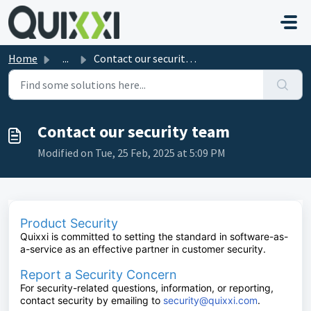
Skip to main content
Home
...
Contact our security team
Contact our security team
Modified on Tue, 25 Feb, 2025 at 5:09 PM
Product Security
Quixxi is committed to setting the standard in software-as-
a-service as an effective partner in customer security.
Report a Security Concern
For security-related questions, information, or reporting,
contact security by emailing to
security@quixxi.com
.