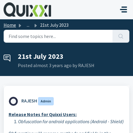
Skip to main content
Home
...
21st July 2023
21st July 2023
Posted
almost 3 years ago
by RAJESH
RAJESH
Admin
Release
Notes
for Quixxi Users:
Obfuscation for android applications (Android - Shield)