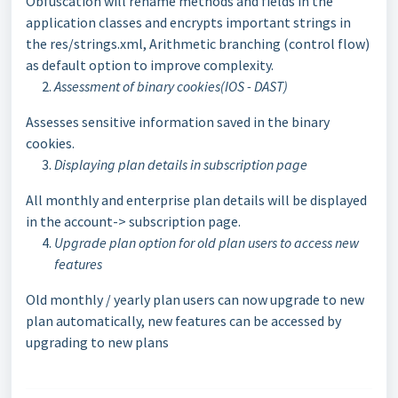
Obfuscation will rename methods and fields in the
application classes and encrypts important strings in
the res/strings.xml, Arithmetic branching (control flow)
as default option to improve complexity.
Assessment of binary cookies(IOS - DAST)
Assesses sensitive information saved in the binary
cookies.
Displaying plan details in subscription page
All monthly and enterprise plan details will be displayed
in the account-> subscription page.
Upgrade plan option for old plan users to access new
features
Old monthly / yearly plan users can now upgrade to new
plan automatically, new features can be accessed by
upgrading to new plans