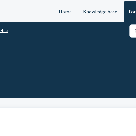
Home
Knowledge base
Fo
e Notes
3