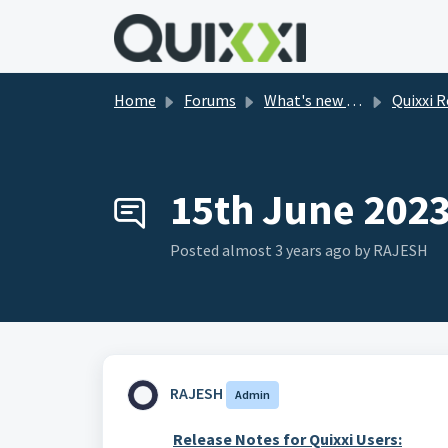
Skip to main content
Home
Forums
What's new in Quixxi?
Quixxi Releas
15th June 202
Posted
almost 3 years ago
by RAJESH
RAJESH
Admin
Release
Notes
for Quixxi Users: