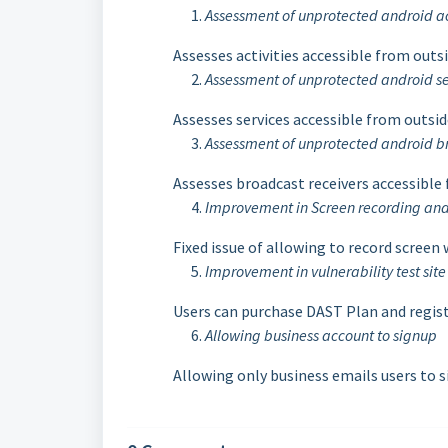
Assessment of unprotected android ac
Assesses activities accessible from outs
Assessment of unprotected android se
Assesses services accessible from outsid
Assessment of unprotected android br
Assesses broadcast receivers accessible
Improvement in Screen recording and 
Fixed issue of allowing to record screen
Improvement in vulnerability test sit
Users can purchase DAST Plan and registe
Allowing business account to signup
Allowing only business emails users to 