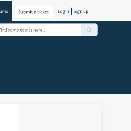
rums
Login
Sign up
Submit a ticket