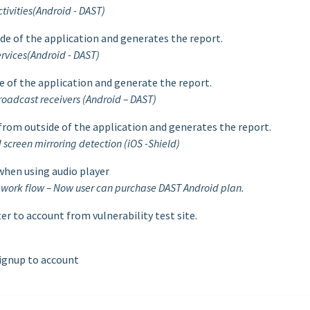
tivities(Android - DAST)
ide of the application and generates the report.
rvices(Android - DAST)
e of the application and generate the report.
oadcast receivers (Android – DAST)
 from outside of the application and generates the report.
screen mirroring detection (iOS -Shield)
 when using audio player
e work flow – Now user can purchase DAST Android plan.
r to account from vulnerability test site.
signup to account