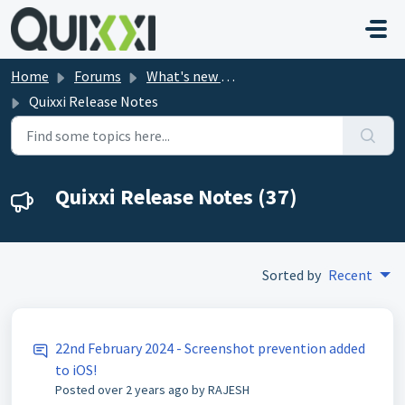
Skip to main content
Home
Forums
What's new in Quixxi?
Quixxi Release Notes
Quixxi Release Notes (37)
Sorted by
Recent
22nd February 2024 - Screenshot prevention added
to iOS!
Posted
over 2 years ago
by RAJESH