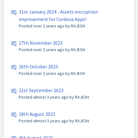
31st January 2024 - Assets encryption
improvement for Cordova Apps!
Posted
over 2 years ago
by RAJESH
17th November 2023
Posted
over 2 years ago
by RAJESH
26th October 2023
Posted
over 2 years ago
by RAJESH
21st September 2023
Posted
almost 3 years ago
by RAJESH
18th August 2023
Posted
almost 3 years ago
by RAJESH
4th August 2023